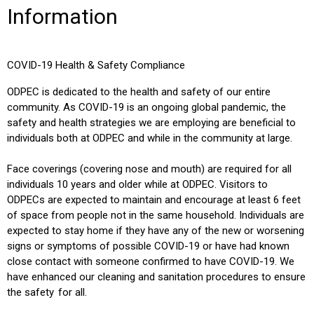
Information
COVID-19 Health & Safety Compliance
O
DPEC is dedicated to the health and safety of our entire
community. As COVID-19 is an ongoing global pandemic, the
safety and health strategies we are employing are beneficial to
individuals both at ODPEC and while in the community at large.
Face coverings (covering nose and mouth) are required for all
individuals 10 years and older while at ODPEC. Visitors to
ODPECs are expected to maintain and encourage at least 6 feet
of space from people not in the same household. Individuals are
expected to stay home if they have any of the new or worsening
signs or symptoms of possible COVID-19 or have had known
close contact with someone confirmed to have COVID-19. We
have enhanced our cleaning and sanitation procedures to ensure
the safety for all.