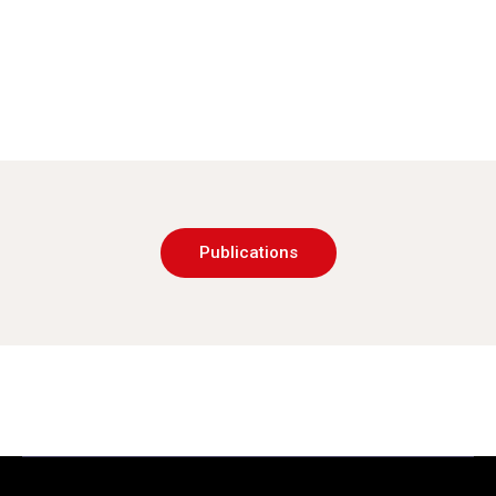
Publications