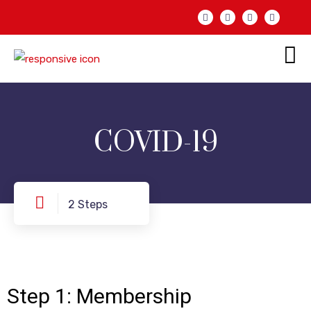
COVID-19
2 Steps
Step
1: Membership