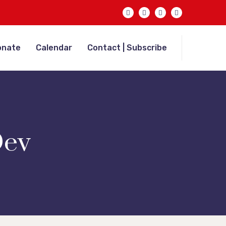
onate
Calendar
Contact | Subscribe
ev