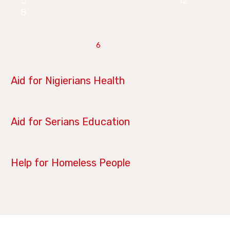
5
12
8
6
June 28, 2019
Aid for Nigierians Health
April 14, 2019
Aid for Serians Education
January 21, 2019
Help for Homeless People