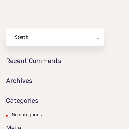
Recent Comments
Archives
Categories
No categories
Meta