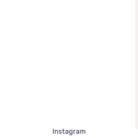
Instagram