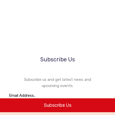
1k
84
1k
84
Subscribe Us
Subscribe us and get latest news and
upcoming events.
Subscribe Us