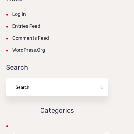
Log In
Entries Feed
Comments Feed
WordPress.org
Search
Categories