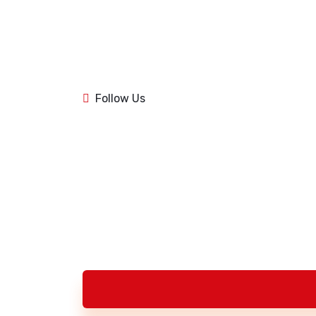
1k
84
1k
Follow Us
84