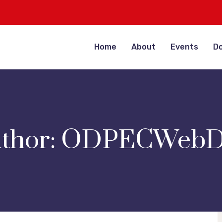
Home
About
Events
D
thor:
ODPECWebD