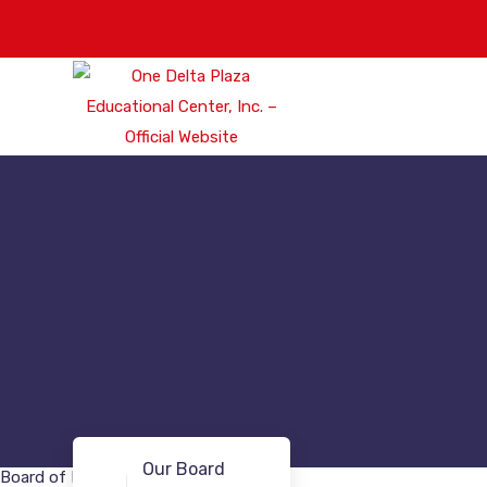
Our Board
Board of Directors