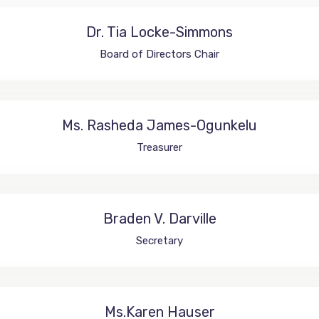
Dr. Tia Locke-Simmons
Board of Directors Chair
Ms. Rasheda James-Ogunkelu
Treasurer
Braden V. Darville
Secretary
Ms.Karen Hauser