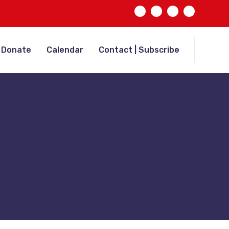
Donate
Calendar
Contact | Subscribe