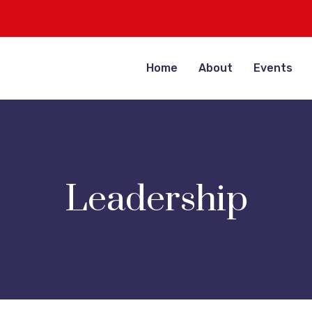
Home
About
Events
Leadership