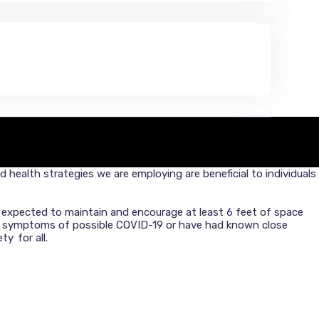
health strategies we are employing are beneficial to individuals
re expected to maintain and encourage at least 6 feet of space
or symptoms of possible COVID-19 or have had known close
y for all.