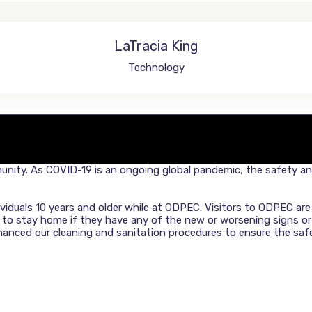
LaTracia King
Technology
nity. As COVID-19 is an ongoing global pandemic, the safety and 
dividuals 10 years and older while at ODPEC. Visitors to ODPEC a
d to stay home if they have any of the new or worsening signs 
ced our cleaning and sanitation procedures to ensure the safet