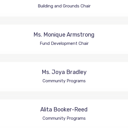
Building and Grounds Chair
Ms. Monique Armstrong
Fund Development Chair
Ms. Joya Bradley
Community Programs
Alita Booker-Reed
Community Programs