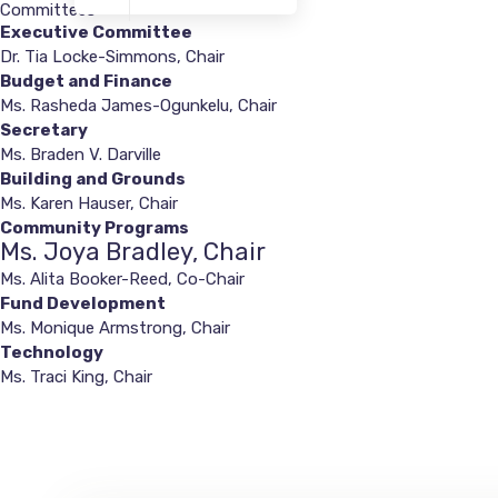
Committees
Executive Committee
Dr. Tia Locke-Simmons, Chair
Budget and Finance
Ms. Rasheda James-Ogunkelu
, Chair
Secretary
Ms. Braden V. Darville
Building and Grounds
Ms. Karen Hauser
, Chair
Community Programs
Ms. Joya Bradley, Chair
Ms. Alita Booker-Reed
, Co-Chair
Fund Development
Ms. Monique Armstrong, Chair
Technology
Ms. Traci King, Chair