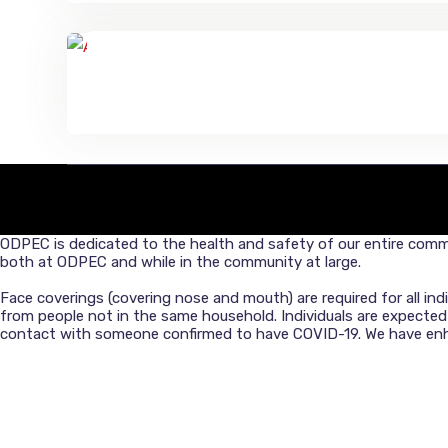
O
DPEC is dedicated to the health and safety of our entire commu
both at ODPEC and while in the community at large.
Face coverings (covering nose and mouth) are required for all in
from people not in the same household. Individuals are expecte
contact with someone confirmed to have COVID-19. We have enhan