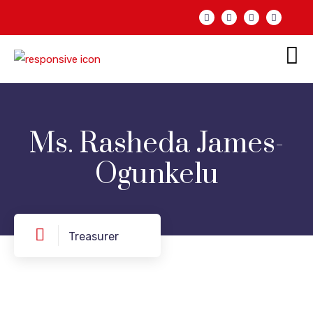
Ms. Rasheda James-
Ogunkelu
Treasurer