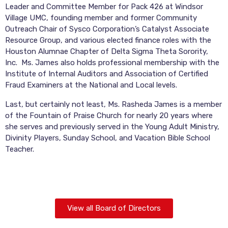
Leader and Committee Member for Pack 426 at Windsor
Village UMC, founding member and former Community
Outreach Chair of Sysco Corporation’s Catalyst Associate
Resource Group, and various elected finance roles with the
Houston Alumnae Chapter of Delta Sigma Theta Sorority,
Inc. Ms. James also holds professional membership with the
Institute of Internal Auditors and Association of Certified
Fraud Examiners at the National and Local levels.
Last, but certainly not least, Ms.
Rasheda
James is a member
of the Fountain of Praise Church for nearly 20 years where
she serves and previously served in the Young Adult Ministry,
Divinity Players, Sunday
School
, and Vacation Bible School
Teacher.
View all Board of Directors