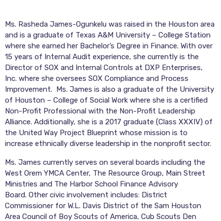
Ms.
Rasheda
James-Ogunkelu was raised in the Houston area
and is a graduate of Texas A&M University – College Station
where she earned her Bachelor’s Degree in Finance. With over
15 years of Internal Audit experience, she currently is the
Director of SOX and Internal Controls at DXP Enterprises,
Inc. where she oversees SOX Compliance and Process
Improvement. Ms. James is also a graduate of the University
of Houston – College of Social Work where she is a certified
Non-Profit Professional with the Non-Profit Leadership
Alliance. Additionally, she is a 2017 graduate (Class XXXIV) of
the United Way Project Blueprint whose mission is to
increase ethnically diverse leadership in the nonprofit sector.
Ms. James currently serves on several boards including the
West Orem YMCA Center, The Resource Group, Main Street
Ministries and The Harbor School Finance Advisory
Board.
Other civic involvement includes: District
Commissioner for W.L. Davis District of the Sam Houston
Area Council of Boy Scouts of America, Cub Scouts Den