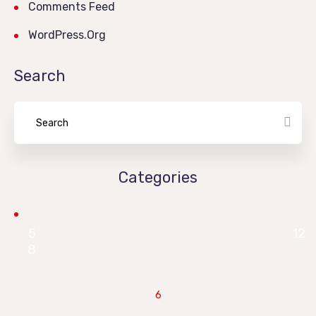
Comments Feed
WordPress.org
Search
Categories
5
12
8
6