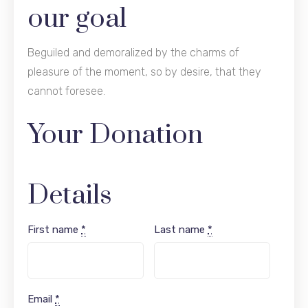
our goal
Beguiled and demoralized by the charms of
pleasure of the moment, so by desire, that they
cannot foresee.
Your Donation
Details
First name
*
Last name
*
Email
*