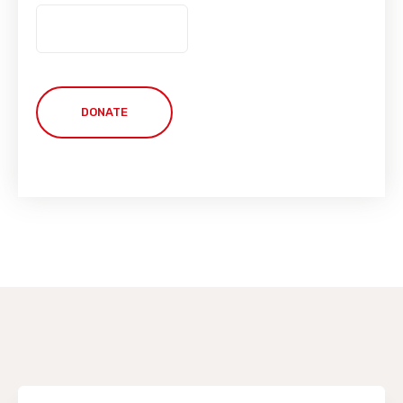
DONATE