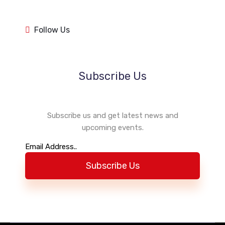
1k
1k
84
84
1k
1k
Follow Us
84
84
Subscribe Us
Subscribe us and get latest news and
upcoming events.
Subscribe Us