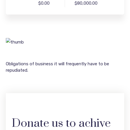
$0.00
$80,000.00
Obligations of business it will frequently have to be
repudiated.
Donate us to achive