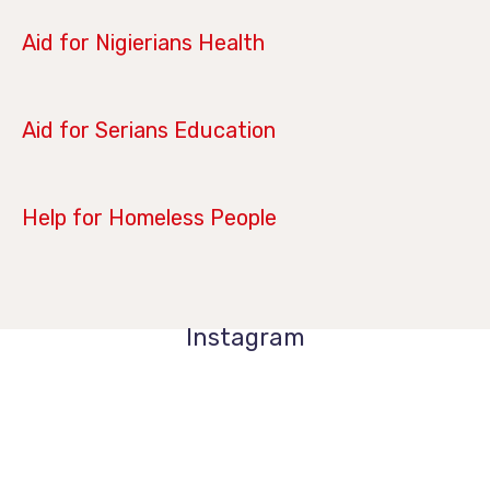
June 28, 2019
Aid for Nigierians Health
April 14, 2019
Aid for Serians Education
January 21, 2019
Help for Homeless People
Instagram
1k
1k
84
84