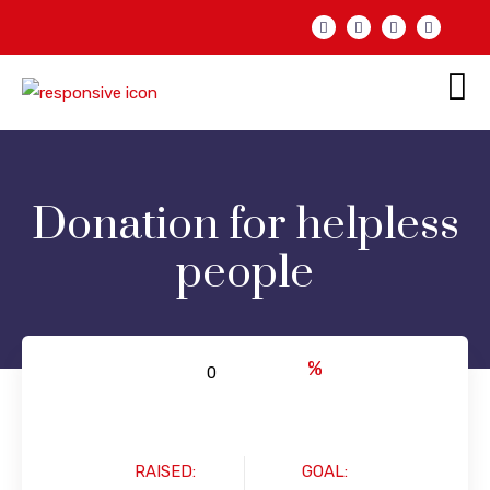
Donation for helpless
people
%
RAISED:
GOAL: