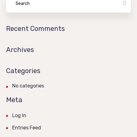
Recent Comments
Archives
Categories
No categories
Meta
Log In
Entries Feed