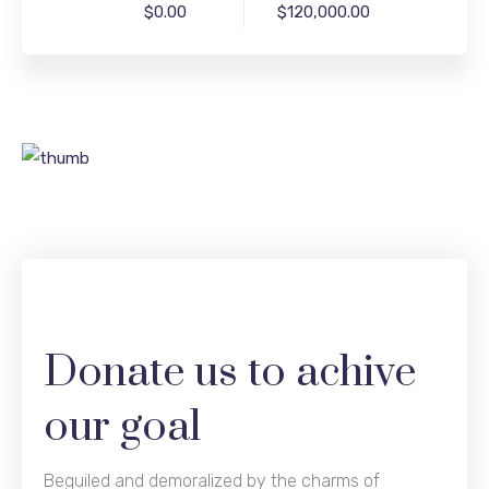
$0.00
$120,000.00
Donate us to achive
our goal
Beguiled and demoralized by the charms of