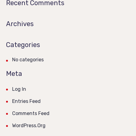
Recent Comments
Archives
Categories
No categories
Meta
Log In
Entries Feed
Comments Feed
WordPress.org