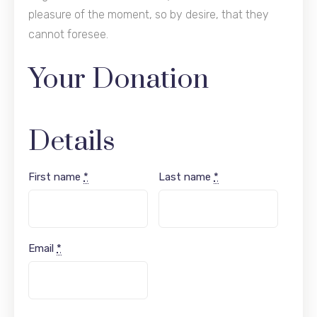
pleasure of the moment, so by desire, that they
cannot foresee.
Your Donation
Details
First name
*
Last name
*
Email
*