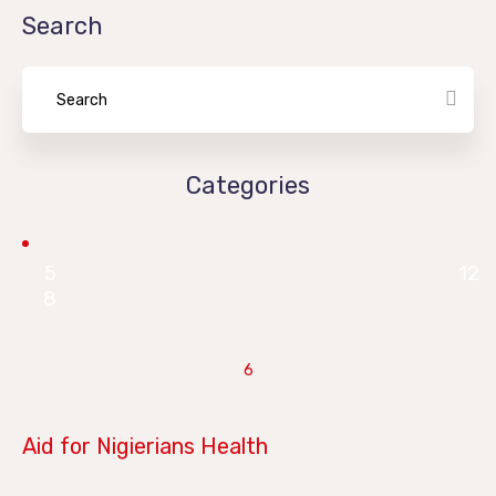
Search
Categories
5
12
8
6
June 28, 2019
Aid for Nigierians Health