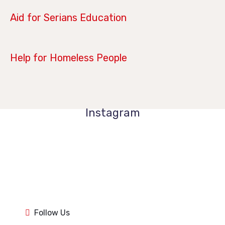
April 14, 2019
Aid for Serians Education
January 21, 2019
Help for Homeless People
Instagram
1k
1k
84
84
1k
1k
84
84
1k
1k
Follow Us
84
84