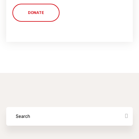
DONATE