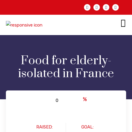
Food for elderly-
isolated in France
%
RAISED:
GOAL: