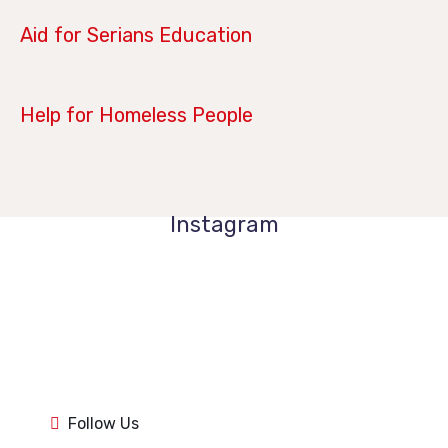
April 14, 2019
Aid for Serians Education
January 21, 2019
Help for Homeless People
Instagram
1k
1k
84
84
1k
1k
84
84
1k
1k
Follow Us
84
84