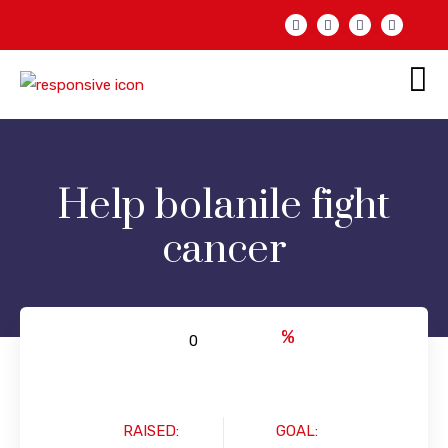
Help bolanile fight
cancer
%
RAISED:
GOAL: