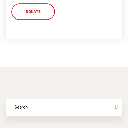
DONATE