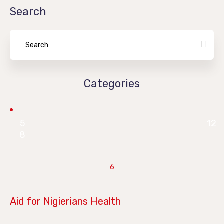
Search
Categories
5
12
8
6
June 28, 2019
Aid for Nigierians Health