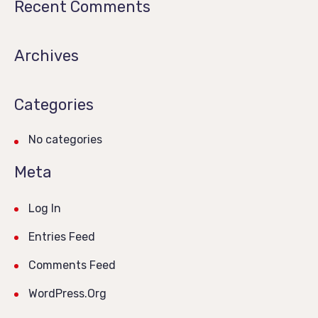
Recent Comments
Archives
Categories
No categories
Meta
Log In
Entries Feed
Comments Feed
WordPress.org