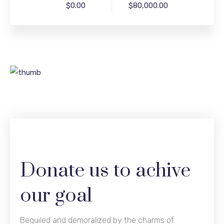
$0.00
$80,000.00
Donate us to achive
our goal
Beguiled and demoralized by the charms of