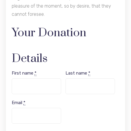
pleasure of the moment, so by desire, that they
cannot foresee.
Your Donation
Details
First name
*
Last name
*
Email
*