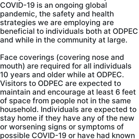
COVID-19 is an ongoing global
pandemic, the safety and health
strategies we are employing are
beneficial to individuals both at ODPEC
and while in the community at large.
Face coverings (covering nose and
mouth) are required for all individuals
10 years and older while at ODPEC.
Visitors to ODPEC are expected to
maintain and encourage at least 6 feet
of space from people not in the same
household. Individuals are expected to
stay home if they have any of the new
or worsening signs or symptoms of
possible COVID-19 or have had known