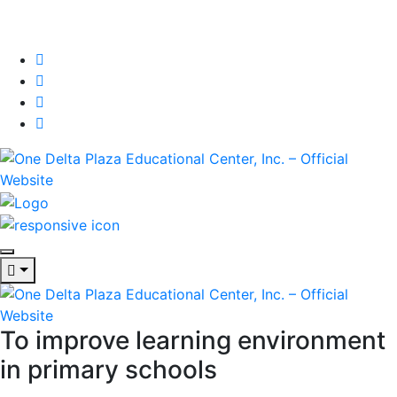
To improve learning environment
in primary schools