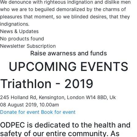
We denounce with righteous indignation and dislike men
who we are to beguiled demoralized by the charms of
pleasures that moment, so we blinded desires, that they
indignations.
News & Updates
No products found
Newsletter Subscription
Raise awarness and funds
UPCOMING EVENTS
Triathlon - 2019
245 Holland Rd, Kensington, London W14 8BD, Uk
08 August 2019, 10.00am
Donate for event
Book for event
O
DPEC is dedicated to the health and
safety of our entire community. As