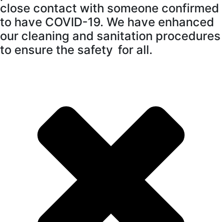
close contact with someone confirmed
to have COVID-19. We have enhanced
our cleaning and sanitation procedures
to ensure the safety for all.