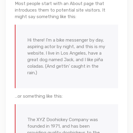
Most people start with an About page that
introduces them to potential site visitors. It
might say something like this:
Hi there! I’m a bike messenger by day,
aspiring actor by night, and this is my
website. I live in Los Angeles, have a
great dog named Jack, and I like piña
coladas. (And gettin’ caught in the
rain.)
…or something like this:
The XYZ Doohickey Company was
founded in 1971, and has been
providing quality doohickeys to the