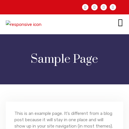
Sample Page
This is an example page. It’s different from a blog
post because it will stay in one place and will
show up in your site navigation (in most themes).