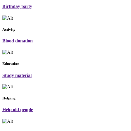
Birthday party
Activity
Blood donation
Education
Study material
Helping
Help old people