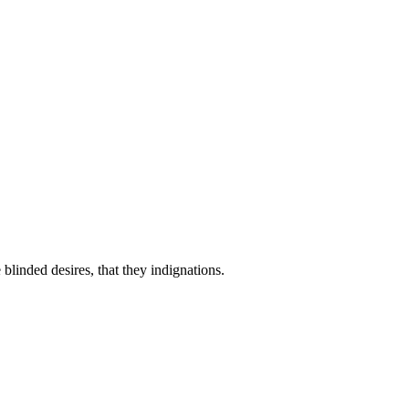
linded desires, that they indignations.