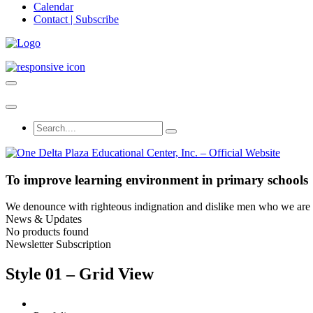
Calendar
Contact | Subscribe
To improve learning environment in primary schools
We denounce with righteous indignation and dislike men who we are to
News & Updates
No products found
Newsletter Subscription
Style 01 – Grid View