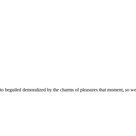
 beguiled demoralized by the charms of pleasures that moment, so we b