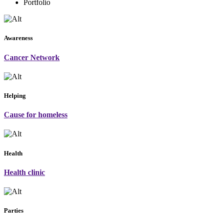
Portfolio
Awareness
Cancer Network
Helping
Cause for homeless
Health
Health clinic
Parties