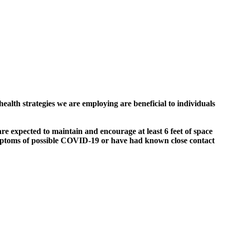
alth strategies we are employing are beneficial to individuals
e expected to maintain and encourage at least 6 feet of space
symptoms of possible COVID-19 or have had known close contact