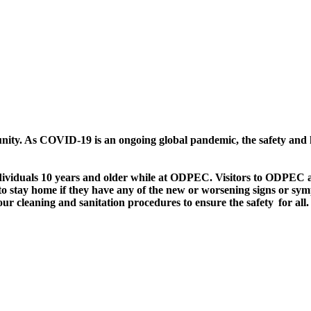
nity. As COVID-19 is an ongoing global pandemic, the safety and he
dividuals 10 years and older while at ODPEC. Visitors to ODPEC ar
 to stay home if they have any of the new or worsening signs or 
cleaning and sanitation procedures to ensure the safety for all.