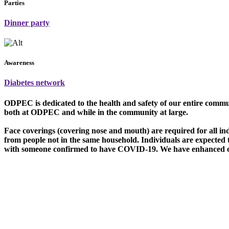
Parties
Dinner party
Awareness
Diabetes network
O
DPEC is dedicated to the health and safety of our entire commu
both at ODPEC and while in the community at large.
Face coverings (covering nose and mouth) are required for all in
from people not in the same household. Individuals are expected
with someone confirmed to have COVID-19. We have enhanced our 