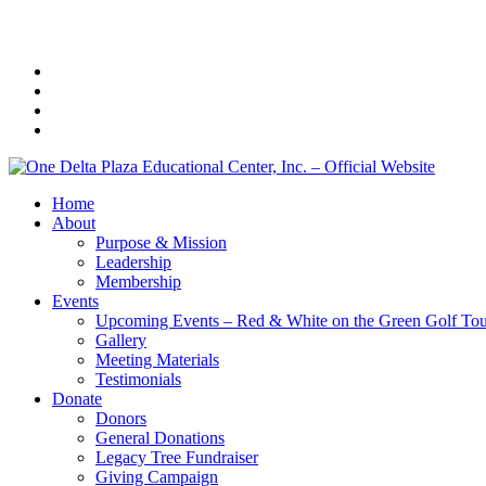
Home
About
Purpose & Mission
Leadership
Membership
Events
Upcoming Events – Red & White on the Green Golf To
Gallery
Meeting Materials
Testimonials
Donate
Donors
General Donations
Legacy Tree Fundraiser
Giving Campaign