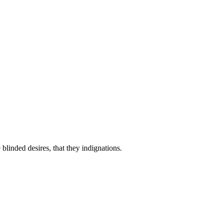
linded desires, that they indignations.