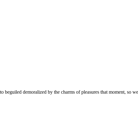
 beguiled demoralized by the charms of pleasures that moment, so we b