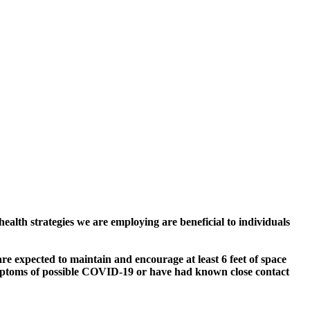
alth strategies we are employing are beneficial to individuals
e expected to maintain and encourage at least 6 feet of space
symptoms of possible COVID-19 or have had known close contact