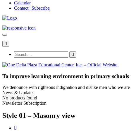
Calendar
Contact | Subscribe
To improve learning environment in primary schools
We denounce with righteous indignation and dislike men who we are to
News & Updates
No products found
Newsletter Subscription
Style 01 – Masonry view