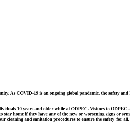
nity. As COVID-19 is an ongoing global pandemic, the safety and he
dividuals 10 years and older while at ODPEC. Visitors to ODPEC ar
 to stay home if they have any of the new or worsening signs or 
cleaning and sanitation procedures to ensure the safety for all.