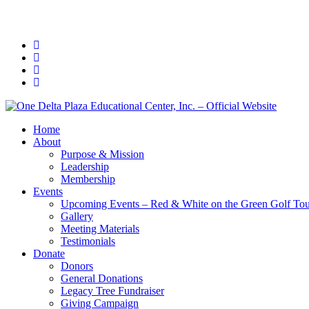
Home
About
Purpose & Mission
Leadership
Membership
Events
Upcoming Events – Red & White on the Green Golf To
Gallery
Meeting Materials
Testimonials
Donate
Donors
General Donations
Legacy Tree Fundraiser
Giving Campaign