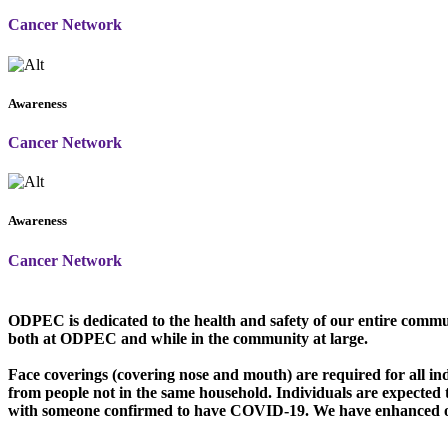
Cancer Network
Awareness
Cancer Network
Awareness
Cancer Network
O
DPEC is dedicated to the health and safety of our entire commu
both at ODPEC and while in the community at large.
Face coverings (covering nose and mouth) are required for all in
from people not in the same household. Individuals are expected
with someone confirmed to have COVID-19. We have enhanced our 