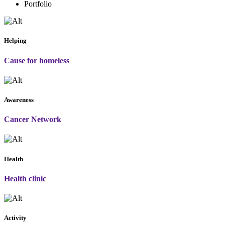
Portfolio
Helping
Cause for homeless
Awareness
Cancer Network
Health
Health clinic
Activity