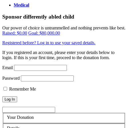
Medical
Sponsor differently abled child
Our power of choice is untrammelled and nothing prevents like best.
Raised:
$0.00
Goal:
$80,000.00
Registered before? Log in to use your saved details.
If you registered an account, please enter your details below to
login. If this is your first time, proceed to the donation form.
Email
Password
Remember Me
Your Donation