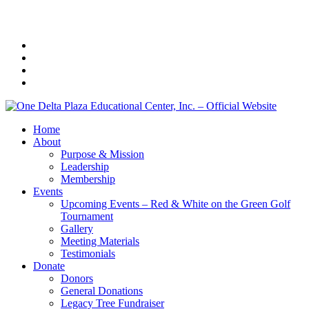
Home
About
Purpose & Mission
Leadership
Membership
Events
Upcoming Events – Red & White on the Green Golf
Tournament
Gallery
Meeting Materials
Testimonials
Donate
Donors
General Donations
Legacy Tree Fundraiser