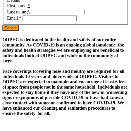
Details
First name
*
Last name
*
Email
*
Donate
O
DPEC is dedicated to the health and safety of our entire
community. As COVID-19 is an ongoing global pandemic, the
safety and health strategies we are employing are beneficial to
individuals both at ODPEC and while in the community at
large.
Face coverings (covering nose and mouth) are required for all
individuals 10 years and older while at ODPEC. Visitors to
ODPEC are expected to maintain and encourage at least 6 feet
of space from people not in the same household. Individuals are
expected to stay home if they have any of the new or worsening
signs or symptoms of possible COVID-19 or have had known
close contact with someone confirmed to have COVID-19. We
have enhanced our cleaning and sanitation procedures to
ensure the safety for all.