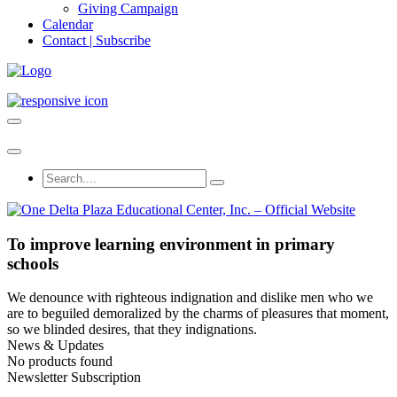
Giving Campaign
Calendar
Contact | Subscribe
To improve learning environment in primary
schools
We denounce with righteous indignation and dislike men who we
are to beguiled demoralized by the charms of pleasures that moment,
so we blinded desires, that they indignations.
News & Updates
No products found
Newsletter Subscription