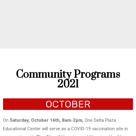
Community Programs
2021
OCTOBER
On
Saturday, October 16th, 8am-2pm,
One Delta Plaza
Educational Center will serve as a COVID-19 vaccination site in