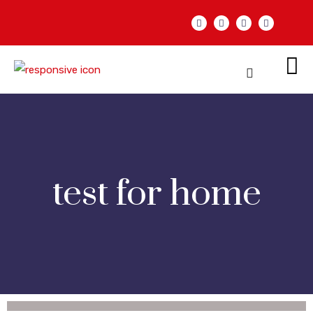
test for home