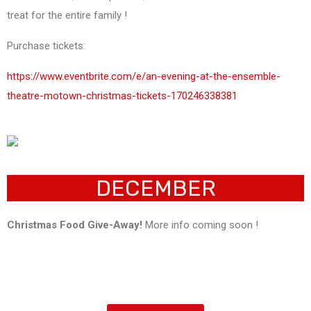
treat for the entire family !
Purchase tickets:
https://www.eventbrite.com/e/an-evening-at-the-ensemble-
theatre-motown-christmas-tickets-170246338381
DECEMBER
Christmas Food Give-Away!
More info coming soon !