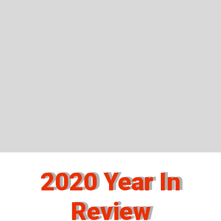
2020 Year In
Review