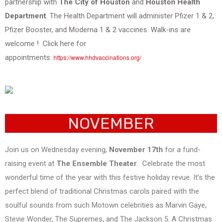
partnership with
The City of Houston
and
Houston Health
Department
. The Health Department will administer Pfizer 1 & 2,
Pfizer Booster, and Moderna 1 & 2 vaccines. Walk-ins are
welcome ! Click here for
appointments:
https://www.hhdvaccinations.org/
NOVEMBER
Join us on Wednesday evening,
November 17th
for a fund-
raising event at
The Ensemble Theater
. Celebrate the most
wonderful time of the year with this festive holiday revue. It’s the
perfect blend of traditional Christmas carols paired with the
soulful sounds from such Motown celebrities as Marvin Gaye,
Stevie Wonder, The Supremes, and The Jackson 5. A Christmas