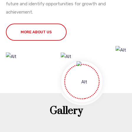
future and identify opportunities for growth and
achievement.
MORE ABOUT US
Gallery