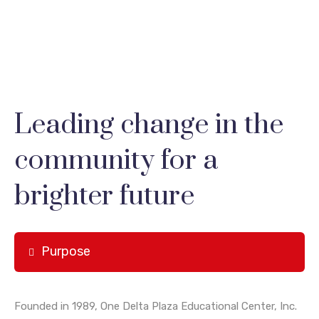
Leading change in the
community for a
brighter future
Purpose
Founded in 1989, One Delta Plaza Educational Center, Inc.