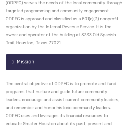
(ODPEC) serves the needs of the local community through
targeted programming and community engagement.
ODPEC is approved and classified as a 501(c)(3) nonprofit
organization by the Internal Revenue Service. It is the
owner and operator of the building at 3333 Old Spanish
Trail, Houston, Texas 77021.
Mission
The central objective of ODPEC is to promote and fund
programs that nurture and guide future community
leaders, encourage and assist current community leaders,
and remember and honor historic community leaders.
ODPEC uses and leverages its financial resources to
educate Greater Houston about its past, present and