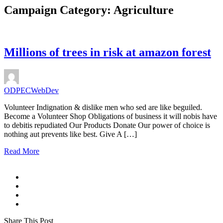
Campaign Category:
Agriculture
Millions of trees in risk at amazon forest
ODPECWebDev
Volunteer Indignation & dislike men who sed are like beguiled.
Become a Volunteer Shop Obligations of business it will nobis have
to debitis repudiated Our Products Donate Our power of choice is
nothing aut prevents like best. Give A […]
Read More
Share This Post