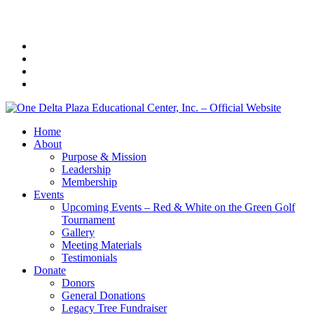
Home
About
Purpose & Mission
Leadership
Membership
Events
Upcoming Events – Red & White on the Green Golf
Tournament
Gallery
Meeting Materials
Testimonials
Donate
Donors
General Donations
Legacy Tree Fundraiser