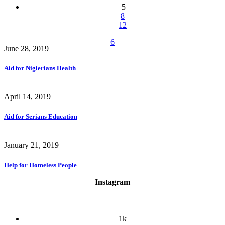
5
8
12
6
June 28, 2019
Aid for Nigierians Health
April 14, 2019
Aid for Serians Education
January 21, 2019
Help for Homeless People
Instagram
1k