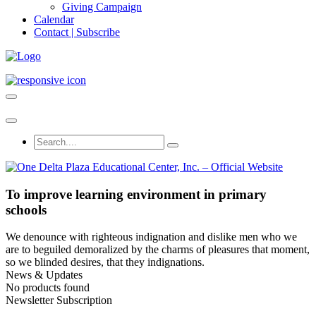
Giving Campaign
Calendar
Contact | Subscribe
To improve learning environment in primary
schools
We denounce with righteous indignation and dislike men who we
are to beguiled demoralized by the charms of pleasures that moment,
so we blinded desires, that they indignations.
News & Updates
No products found
Newsletter Subscription