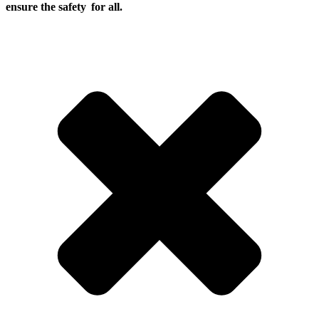
ensure the safety for all.