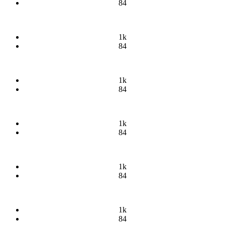
84
1k
84
1k
84
1k
84
1k
84
1k
84