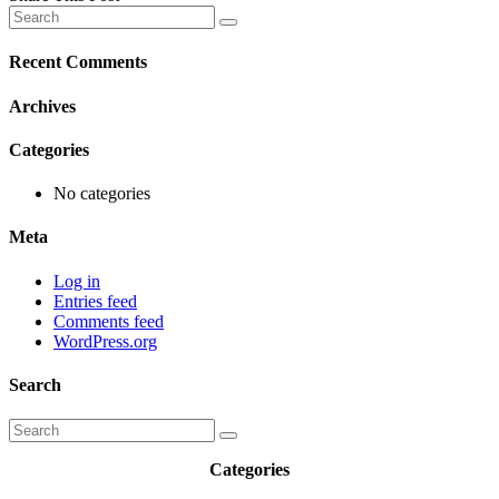
Recent Comments
Archives
Categories
No categories
Meta
Log in
Entries feed
Comments feed
WordPress.org
Search
Categories