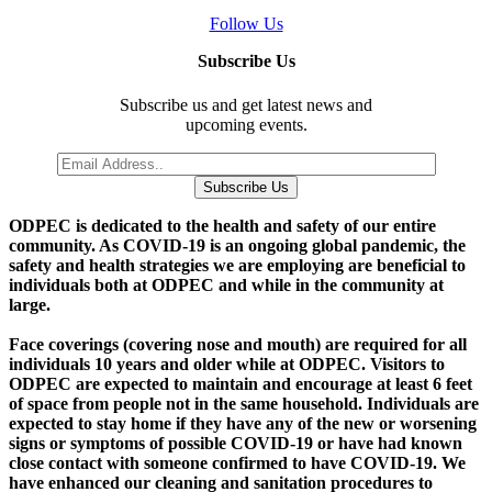
Follow Us
Subscribe Us
Subscribe us and get latest news and
upcoming events.
Subscribe Us
O
DPEC is dedicated to the health and safety of our entire
community. As COVID-19 is an ongoing global pandemic, the
safety and health strategies we are employing are beneficial to
individuals both at ODPEC and while in the community at
large.
Face coverings (covering nose and mouth) are required for all
individuals 10 years and older while at ODPEC. Visitors to
ODPEC are expected to maintain and encourage at least 6 feet
of space from people not in the same household. Individuals are
expected to stay home if they have any of the new or worsening
signs or symptoms of possible COVID-19 or have had known
close contact with someone confirmed to have COVID-19. We
have enhanced our cleaning and sanitation procedures to