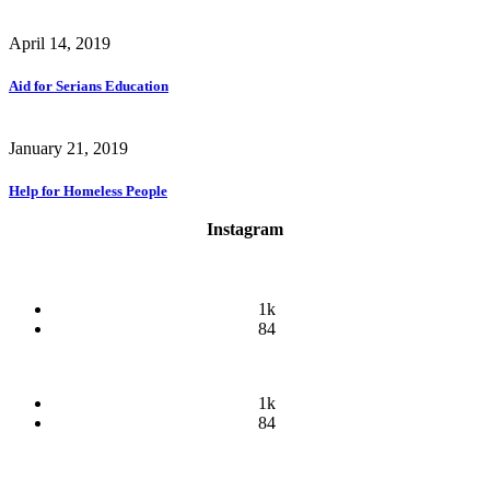
April 14, 2019
Aid for Serians Education
January 21, 2019
Help for Homeless People
Instagram
1k
84
1k
84