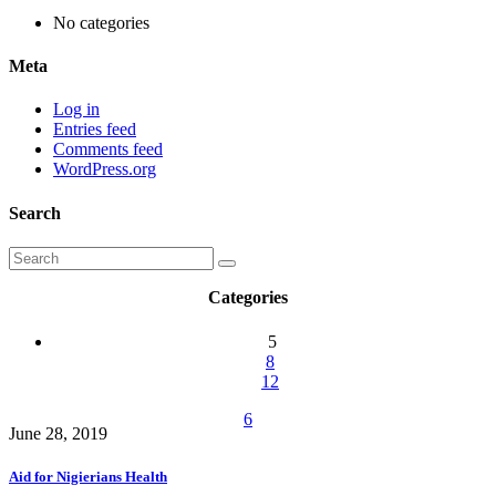
No categories
Meta
Log in
Entries feed
Comments feed
WordPress.org
Search
Categories
5
8
12
6
June 28, 2019
Aid for Nigierians Health