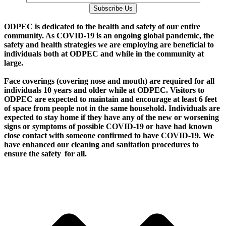
Subscribe Us
O
DPEC is dedicated to the health and safety of our entire
community. As COVID-19 is an ongoing global pandemic, the
safety and health strategies we are employing are beneficial to
individuals both at ODPEC and while in the community at
large.
Face coverings (covering nose and mouth) are required for all
individuals 10 years and older while at ODPEC. Visitors to
ODPEC are expected to maintain and encourage at least 6 feet
of space from people not in the same household. Individuals are
expected to stay home if they have any of the new or worsening
signs or symptoms of possible COVID-19 or have had known
close contact with someone confirmed to have COVID-19. We
have enhanced our cleaning and sanitation procedures to
ensure the safety for all.