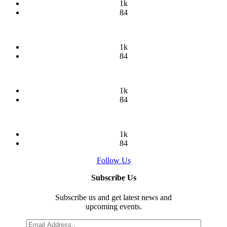
1k
84
1k
84
1k
84
1k
84
Follow Us
Subscribe Us
Subscribe us and get latest news and
upcoming events.