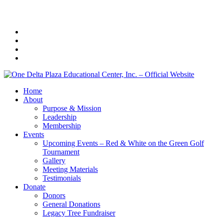
Home
About
Purpose & Mission
Leadership
Membership
Events
Upcoming Events – Red & White on the Green Golf
Tournament
Gallery
Meeting Materials
Testimonials
Donate
Donors
General Donations
Legacy Tree Fundraiser