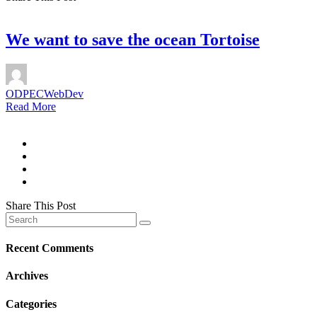
We want to save the ocean Tortoise
ODPECWebDev
Read More
Share This Post
Recent Comments
Archives
Categories