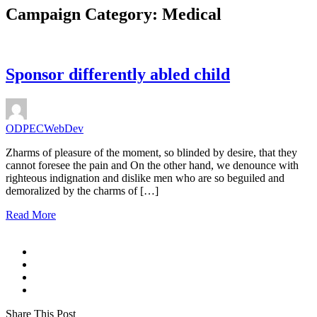
Campaign Category:
Medical
Sponsor differently abled child
ODPECWebDev
Zharms of pleasure of the moment, so blinded by desire, that they
cannot foresee the pain and On the other hand, we denounce with
righteous indignation and dislike men who are so beguiled and
demoralized by the charms of […]
Read More
Share This Post