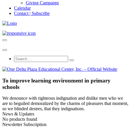
Giving Campaign
Calendar
Contact | Subscribe
To improve learning environment in primary
schools
We denounce with righteous indignation and dislike men who we
are to beguiled demoralized by the charms of pleasures that moment,
so we blinded desires, that they indignations.
News & Updates
No products found
Newsletter Subscription