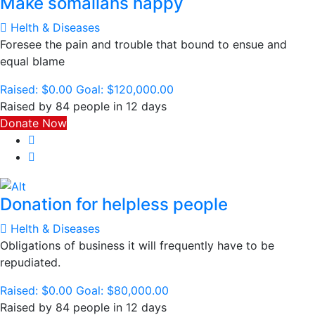
Make somalians happy
Helth & Diseases
Foresee the pain and trouble that bound to ensue and
equal blame
Raised:
$0.00
Goal:
$120,000.00
Raised by 84 people in 12 days
Donate Now
Donation for helpless people
Helth & Diseases
Obligations of business it will frequently have to be
repudiated.
Raised:
$0.00
Goal:
$80,000.00
Raised by 84 people in 12 days