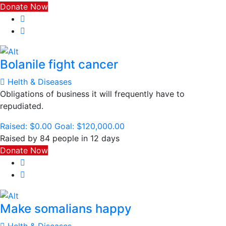
Donate Now
Bolanile fight cancer
Helth & Diseases
Obligations of business it will frequently have to
repudiated.
Raised:
$0.00
Goal:
$120,000.00
Raised by 84 people in 12 days
Donate Now
Make somalians happy