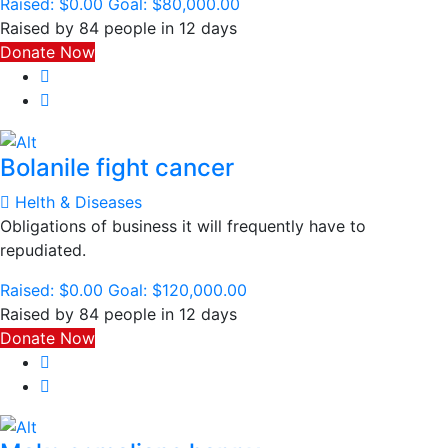
Raised:
$0.00
Goal:
$80,000.00
Raised by 84 people in 12 days
Donate Now
Bolanile fight cancer
Helth & Diseases
Obligations of business it will frequently have to
repudiated.
Raised:
$0.00
Goal:
$120,000.00
Raised by 84 people in 12 days
Donate Now