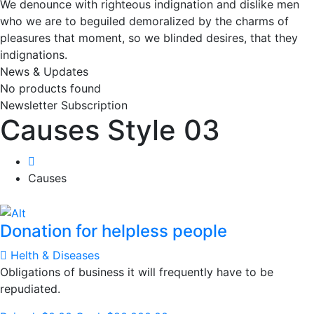
We denounce with righteous indignation and dislike men
who we are to beguiled demoralized by the charms of
pleasures that moment, so we blinded desires, that they
indignations.
News & Updates
No products found
Newsletter Subscription
Causes Style 03
Causes
Donation for helpless people
Helth & Diseases
Obligations of business it will frequently have to be
repudiated.