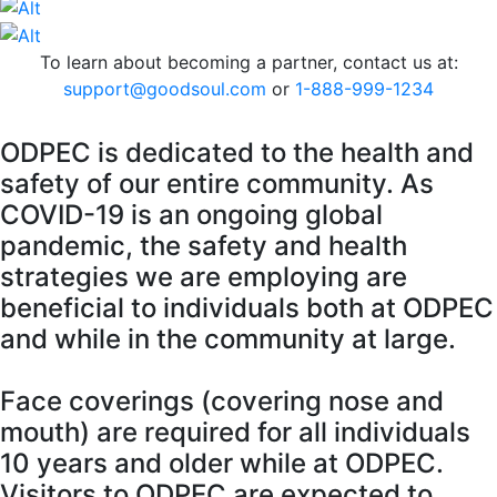
To learn about becoming a partner, contact us at:
support@goodsoul.com
or
1-888-999-1234
O
DPEC is dedicated to the health and
safety of our entire community. As
COVID-19 is an ongoing global
pandemic, the safety and health
strategies we are employing are
beneficial to individuals both at ODPEC
and while in the community at large.
Face coverings (covering nose and
mouth) are required for all individuals
10 years and older while at ODPEC.
Visitors to ODPEC are expected to