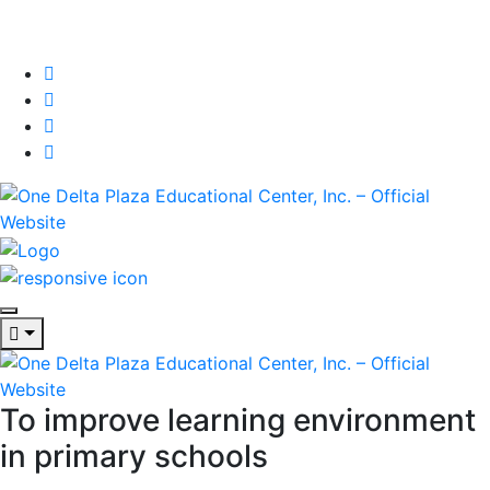
To improve learning environment
in primary schools