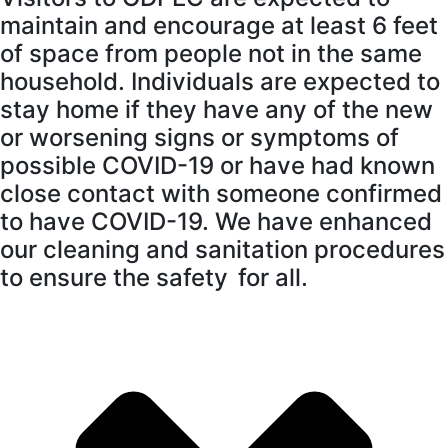
maintain and encourage at least 6 feet
of space from people not in the same
household. Individuals are expected to
stay home if they have any of the new
or worsening signs or symptoms of
possible COVID-19 or have had known
close contact with someone confirmed
to have COVID-19. We have enhanced
our cleaning and sanitation procedures
to ensure the safety for all.