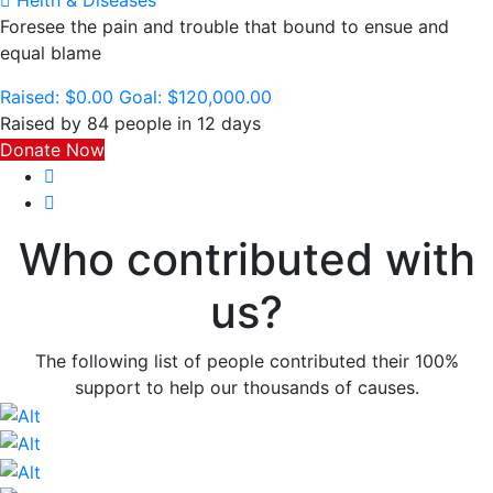
Helth & Diseases
Foresee the pain and trouble that bound to ensue and
equal blame
Raised:
$0.00
Goal:
$120,000.00
Raised by 84 people in 12 days
Donate Now
Who contributed with
us?
The following list of people contributed their 100%
support to help our thousands of causes.