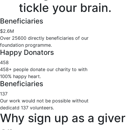
tickle your brain.
Beneficiaries
$
2.6
M
Over 25600 directly beneficiaries of our
foundation programme.
Happy Donators
458
458+ people donate our charity to with
100% happy heart.
Beneficiaries
137
Our work would not be possible without
dedicatd 137 volunteers.
Why sign up as a giver