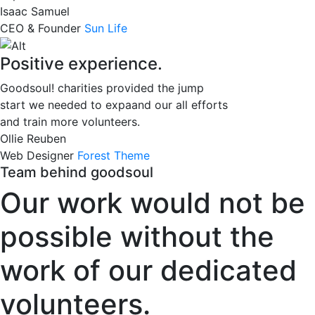
Isaac Samuel
CEO & Founder
Sun Life
Positive experience.
Goodsoul! charities provided the jump
start we needed to expaand our all efforts
and train more volunteers.
Ollie Reuben
Web Designer
Forest Theme
Team behind goodsoul
Our work would not be
possible without the
work of our dedicated
volunteers.