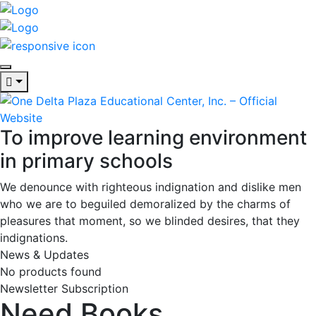
To improve learning environment
in primary schools
We denounce with righteous indignation and dislike men
who we are to beguiled demoralized by the charms of
pleasures that moment, so we blinded desires, that they
indignations.
News & Updates
No products found
Newsletter Subscription
Need Books