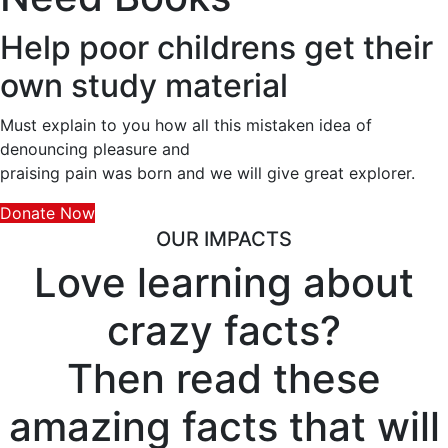
Help poor childrens get their
own study material
Must explain to you how all this mistaken idea of
denouncing pleasure and
praising pain was born and we will give great explorer.
Donate Now
OUR IMPACTS
Love learning about
crazy facts?
Then read these
amazing facts that will