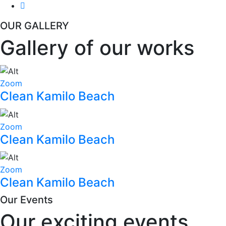
OUR GALLERY
Gallery of our works
Zoom
Clean Kamilo Beach
Zoom
Clean Kamilo Beach
Zoom
Clean Kamilo Beach
Our Events
Our exciting events