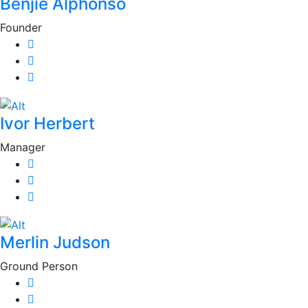
Benjie Alphonso
Founder
Ivor Herbert
Manager
Merlin Judson
Ground Person