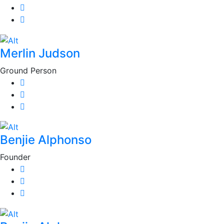
Merlin Judson
Ground Person
Benjie Alphonso
Founder