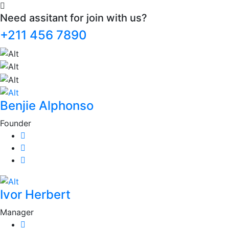
Need assitant for join with us?
+211 456 7890
Benjie Alphonso
Founder
Ivor Herbert
Manager