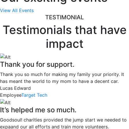
View All Events
TESTIMONIAL
Testimonials that have
impact
Thank you for support.
Thank you so much for making my family your priority. It
has meant the world to my mom to have a decent car.
Lucas Edward
Employee
Target Tech
It’s helped me so much.
Goodsoul! charities provided the jump start we needed to
expaand our all efforts and train more volunteers.