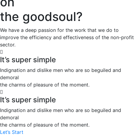
on
the goodsoul?
We have a deep passion for the work that we do to
improve the efficiency and effectiveness of the non-profit
sector.
It’s super simple
Indignation and dislike men who are so beguiled and
demoral
the charms of pleasure of the moment.
It’s super simple
Indignation and dislike men who are so beguiled and
demoral
the charms of pleasure of the moment.
Let’s Start