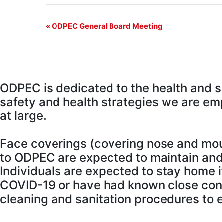
Event
«
ODPEC General Board Meeting
Navigation
O
DPEC is dedicated to the health and 
safety and health strategies we are em
at large.
Face coverings (covering nose and mouth
to ODPEC are expected to maintain and 
Individuals are expected to stay home 
COVID-19 or have had known close con
cleaning and sanitation procedures to en