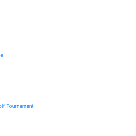
olf Tournament