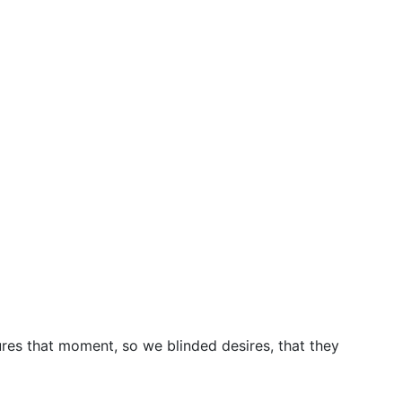
res that moment, so we blinded desires, that they