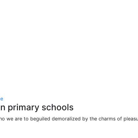
in primary schools
ho we are to beguiled demoralized by the charms of pleasu