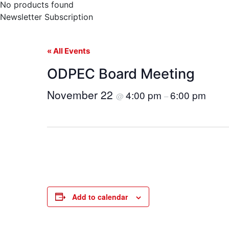
No products found
Newsletter Subscription
« All Events
ODPEC Board Meeting
November 22
4:00 pm
6:00 pm
@
–
Add to calendar