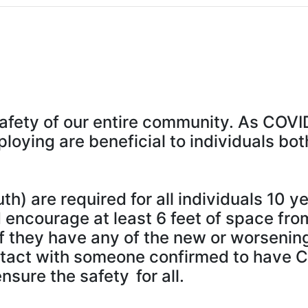
safety of our entire community. As COVI
ploying are beneficial to individuals b
) are required for all individuals 10 y
encourage at least 6 feet of space fro
if they have any of the new or worsenin
tact with someone confirmed to have 
sure the safety for all.