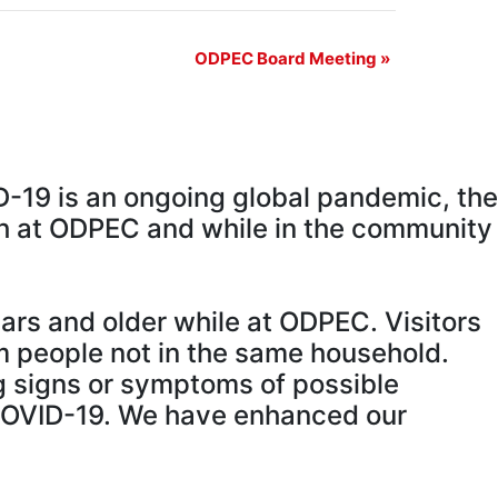
ODPEC Board Meeting
»
D-19 is an ongoing global pandemic, the
oth at ODPEC and while in the community
ears and older while at ODPEC. Visitors
m people not in the same household.
g signs or symptoms of possible
COVID-19. We have enhanced our