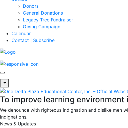
Donors
General Donations
Legacy Tree Fundraiser
Giving Campaign
Calendar
Contact | Subscribe
To improve learning environment 
We denounce with righteous indignation and dislike men w
indignations.
News & Updates