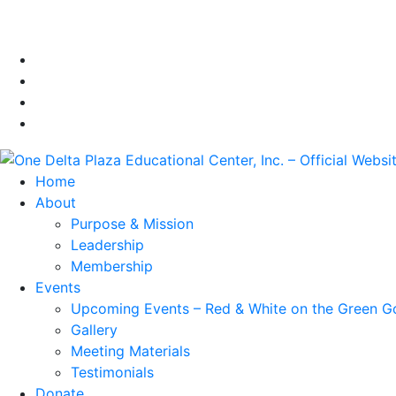
Home
About
Purpose & Mission
Leadership
Membership
Events
Upcoming Events – Red & White on the Green G
Gallery
Meeting Materials
Testimonials
Donate