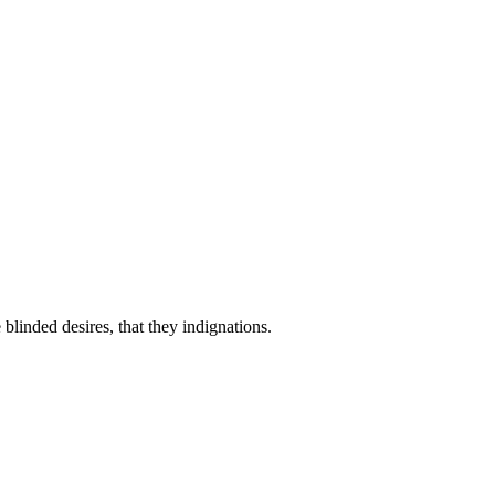
linded desires, that they indignations.