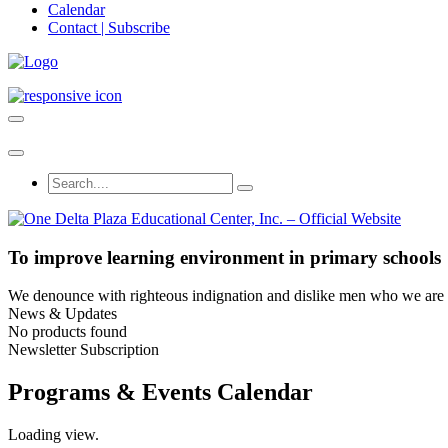
Calendar
Contact | Subscribe
To improve learning environment in primary schools
We denounce with righteous indignation and dislike men who we are to
News & Updates
No products found
Newsletter Subscription
Programs & Events Calendar
Loading view.