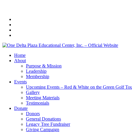
Home
About
Purpose & Mission
Leadership
Membership
Events
Upcoming Events – Red & White on the Green Golf To
Gallery
Meeting Materials
Testimonials
Donate
Donors
General Donations
Legacy Tree Fundraiser
Giving Campaign