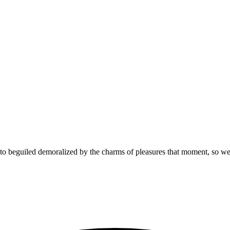
 beguiled demoralized by the charms of pleasures that moment, so we b