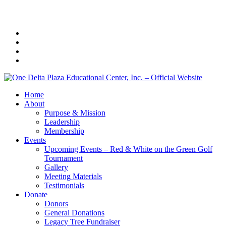
Home
About
Purpose & Mission
Leadership
Membership
Events
Upcoming Events – Red & White on the Green Golf
Tournament
Gallery
Meeting Materials
Testimonials
Donate
Donors
General Donations
Legacy Tree Fundraiser