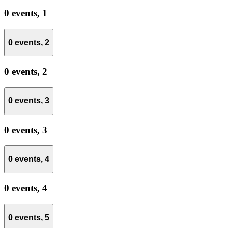
0 events,
1
0 events,
2
0 events,
2
0 events,
3
0 events,
3
0 events,
4
0 events,
4
0 events,
5