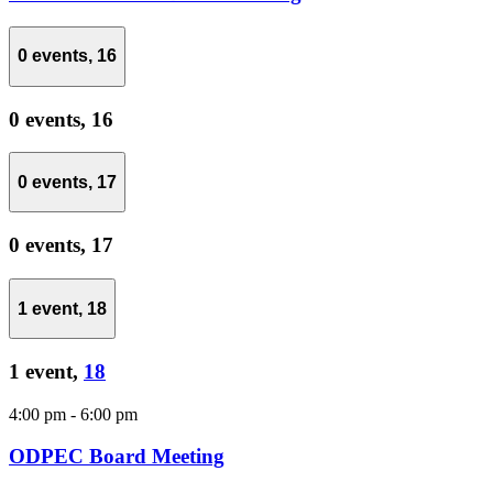
0 events,
16
0 events,
16
0 events,
17
0 events,
17
1 event,
18
1 event,
18
4:00 pm
-
6:00 pm
ODPEC Board Meeting