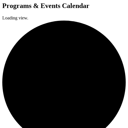
Programs & Events Calendar
Loading view.