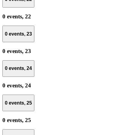
0 events,
22
0 events,
23
0 events,
23
0 events,
24
0 events,
24
0 events,
25
0 events,
25