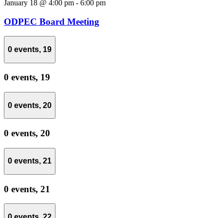
January 18 @ 4:00 pm
-
6:00 pm
ODPEC Board Meeting
0 events,
19
0 events,
19
0 events,
20
0 events,
20
0 events,
21
0 events,
21
0 events,
22