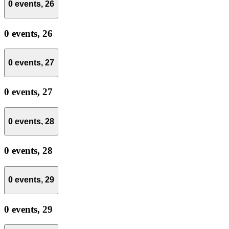
0 events,
26
0 events,
26
0 events,
27
0 events,
27
0 events,
28
0 events,
28
0 events,
29
0 events,
29