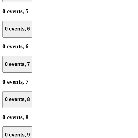
0 events,
5
0 events,
6
0 events,
6
0 events,
7
0 events,
7
0 events,
8
0 events,
8
0 events,
9