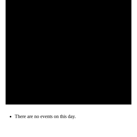
There are no events on this day.