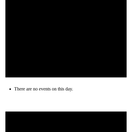
There are no events on this day.