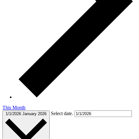
This Month
Select date.
1/1/2026
January 2026