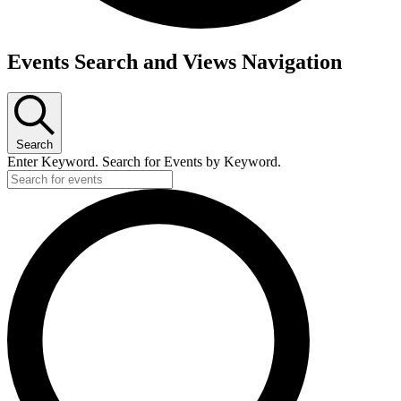
Events Search and Views Navigation
Search
Enter Keyword. Search for Events by Keyword.