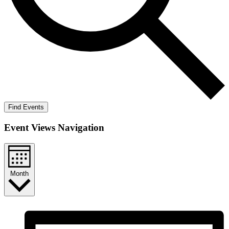
Find Events
Event Views Navigation
Month