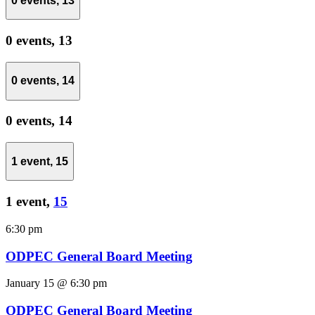
0 events,
13
0 events,
13
0 events,
14
0 events,
14
1 event,
15
1 event,
15
6:30 pm
ODPEC General Board Meeting
January 15 @ 6:30 pm
ODPEC General Board Meeting