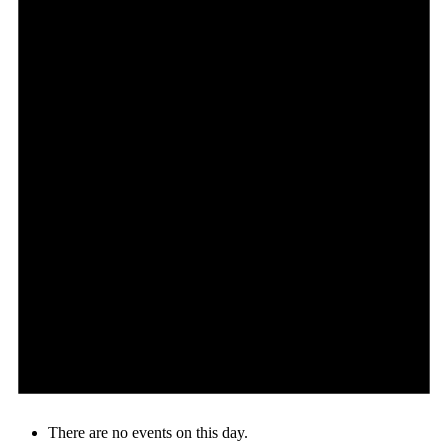
There are no events on this day.