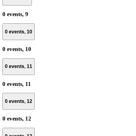
0 events,
9
0 events,
10
0 events,
10
0 events,
11
0 events,
11
0 events,
12
0 events,
12