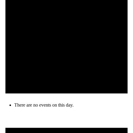
There are no events on this day.