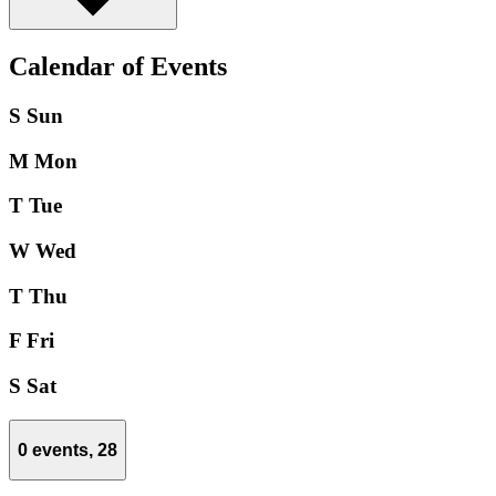
Calendar of Events
S
Sun
M
Mon
T
Tue
W
Wed
T
Thu
F
Fri
S
Sat
0 events,
28