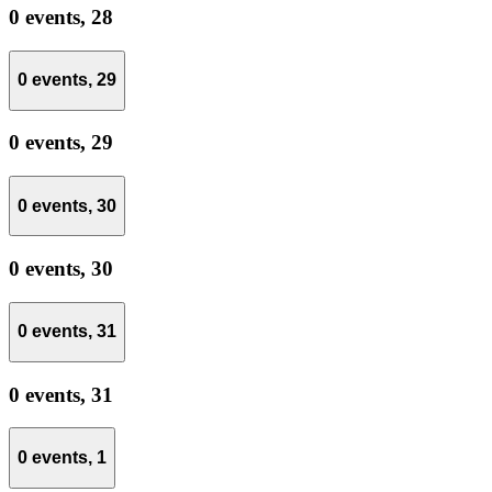
0 events,
28
0 events,
29
0 events,
29
0 events,
30
0 events,
30
0 events,
31
0 events,
31
0 events,
1