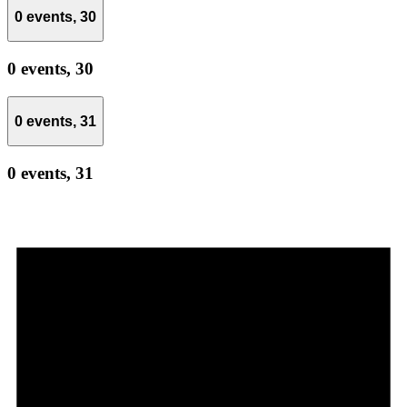
0 events,
30
0 events,
30
0 events,
31
0 events,
31