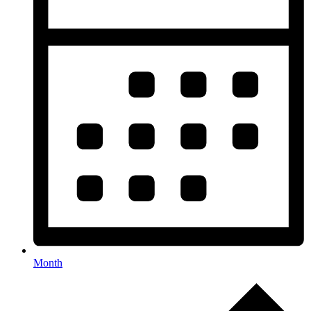
Month