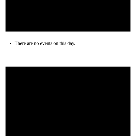
There are no events on this day.