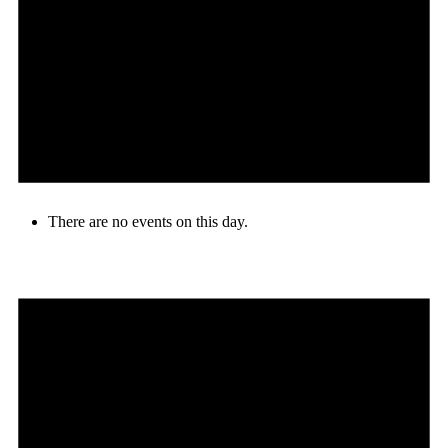
There are no events on this day.