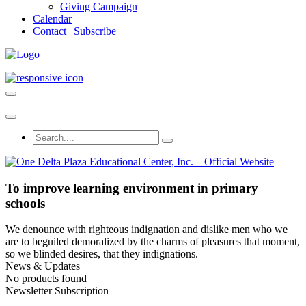
Giving Campaign
Calendar
Contact | Subscribe
To improve learning environment in primary
schools
We denounce with righteous indignation and dislike men who we
are to beguiled demoralized by the charms of pleasures that moment,
so we blinded desires, that they indignations.
News & Updates
No products found
Newsletter Subscription