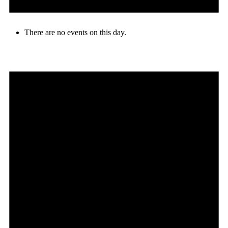
There are no events on this day.